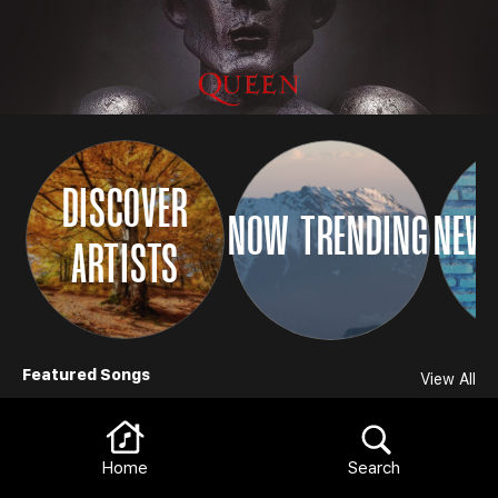
DISCOVER
NOW TRENDING
NEW 
ARTISTS
Browse
Featured Songs
View All
Home
Search