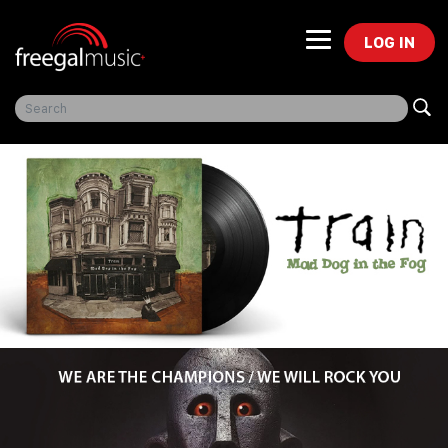
LOG IN
Freegal Music